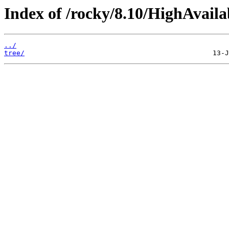
Index of /rocky/8.10/HighAvaila
../
tree/