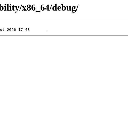
bility/x86_64/debug/