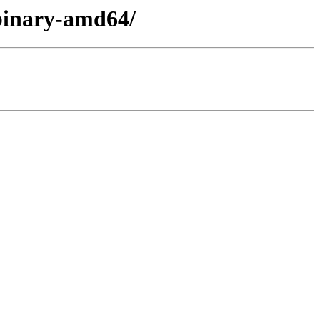
/binary-amd64/