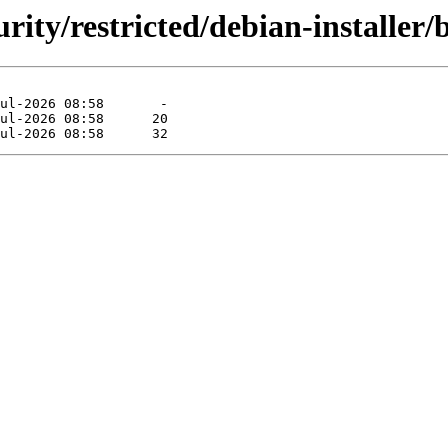
urity/restricted/debian-installer