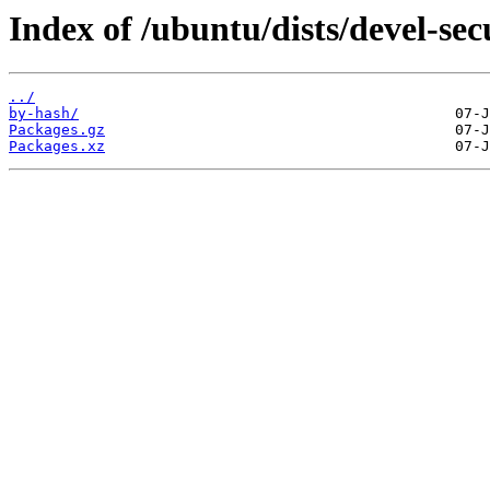
Index of /ubuntu/dists/devel-sec
../
by-hash/
Packages.gz
Packages.xz