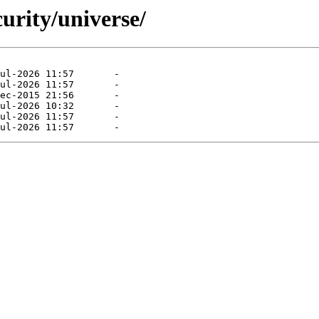
curity/universe/