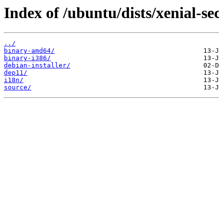
Index of /ubuntu/dists/xenial-se
../
binary-amd64/
binary-i386/
debian-installer/
dep11/
i18n/
source/